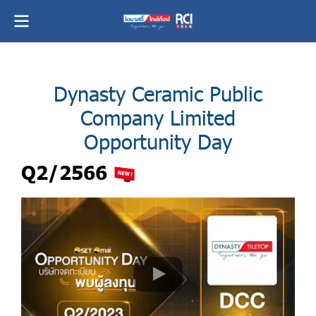
Dynasty Ceramic Public
Company Limited
Opportunity Day
Q2/2566