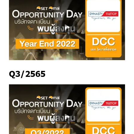
Q3/2565