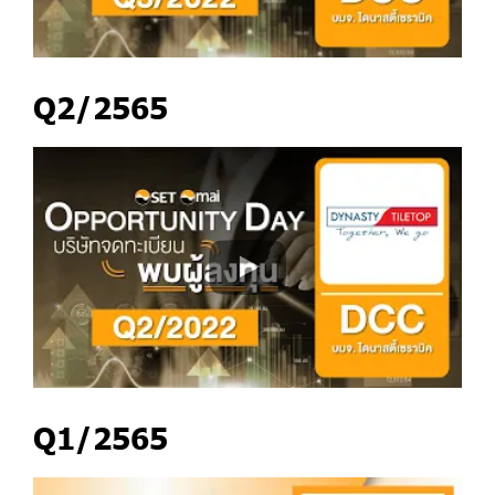
Q2/2565
Q1/2565