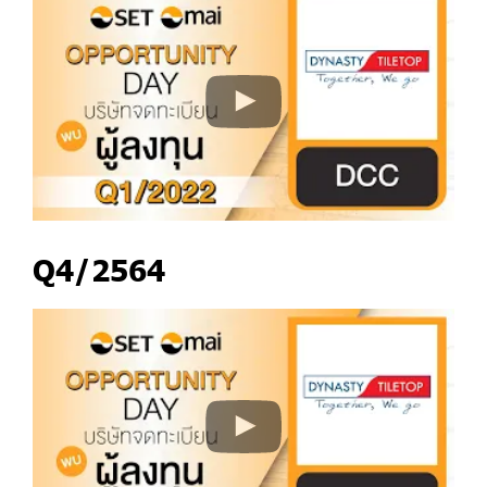
Q4/2564