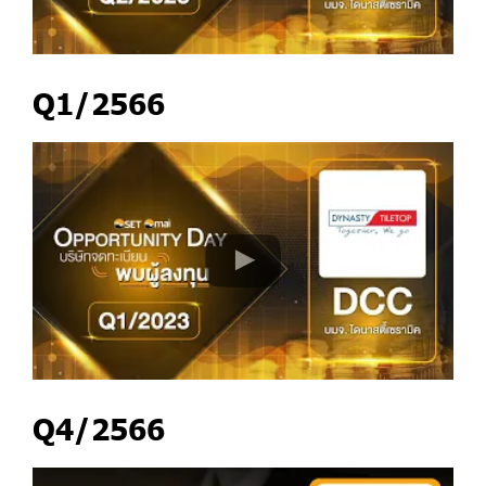
Q1/2566
Q4/2566