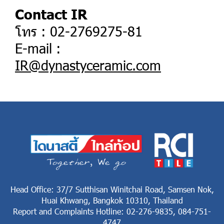
Contact IR
โทร : 02-2769275-81
E-mail :
IR@dynastyceramic.com
Head Office: 37/7 Sutthisan Winitchai Road, Samsen Nok,
Huai Khwang, Bangkok 10310, Thailand
Report and Complaints Hotline: 02-276-9835, 084-751-
4747