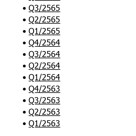
Q3/2565
Q2/2565
Q1/2565
Q4/2564
Q3/2564
Q2/2564
Q1/2564
Q4/2563
Q3/2563
Q2/2563
Q1/2563