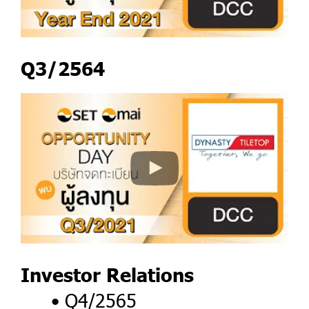
Q3/2564
Investor Relations
Q4/2565