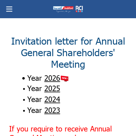
Invitation letter for Annual
General Shareholders'
Meeting
Year
2026
Year
2025
Year
2024
Year
2023
If you require to receive Annual