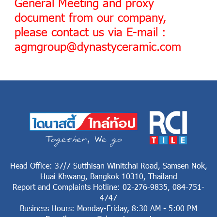
General Meeting and proxy
document from our company,
please contact us via E-mail :
agmgroup@dynastyceramic.com
Head Office: 37/7 Sutthisan Winitchai Road, Samsen Nok,
Huai Khwang, Bangkok 10310, Thailand
Report and Complaints Hotline: 02-276-9835, 084-751-
4747
Business Hours: Monday-Friday, 8:30 AM - 5:00 PM