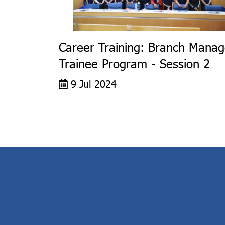
Career Training: Branch Manag
Trainee Program - Session 2
9 Jul 2024