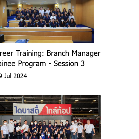
reer Training: Branch Manager
ainee Program - Session 3
 Jul 2024