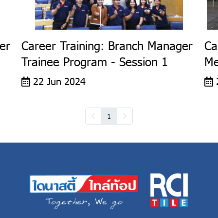
er
Career Training: Branch Manager
Ca
Trainee Program - Session 1
Me
22 Jun 2024
1