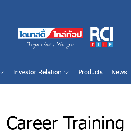
Investor Relation
Products
News
Career Training