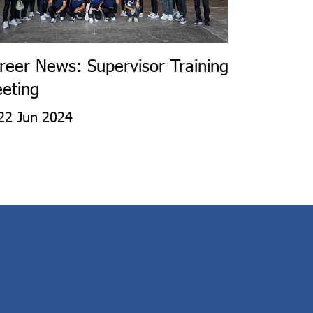
reer News: Supervisor Training
eting
22 Jun 2024