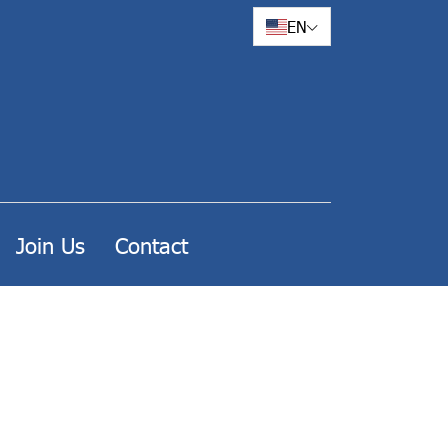
EN
Join Us
Contact