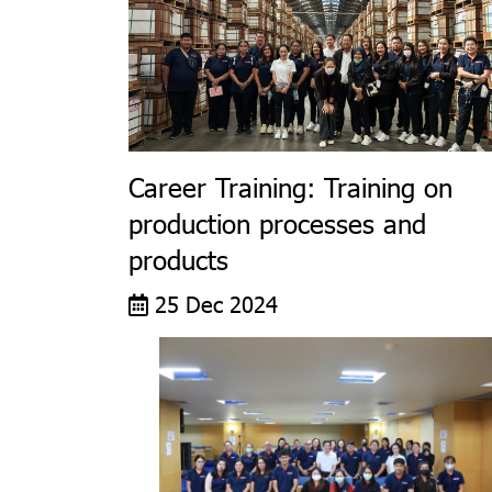
Career Training: Training on
production processes and
products
25 Dec 2024