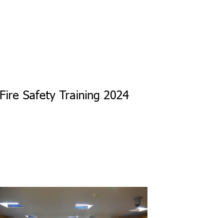
Fire Safety Training 2024