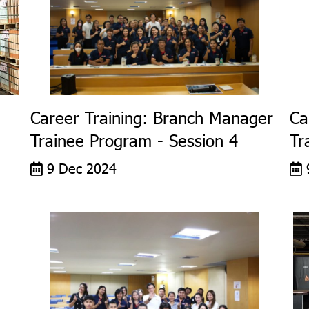
Career Training: Branch Manager
Ca
Trainee Program - Session 4
Tr
9 Dec 2024
9