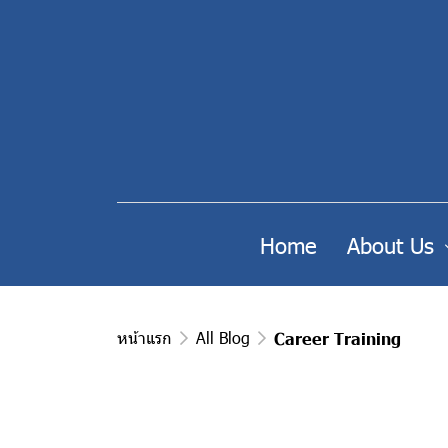
Home
About Us
หน้าแรก
All Blog
Career Training