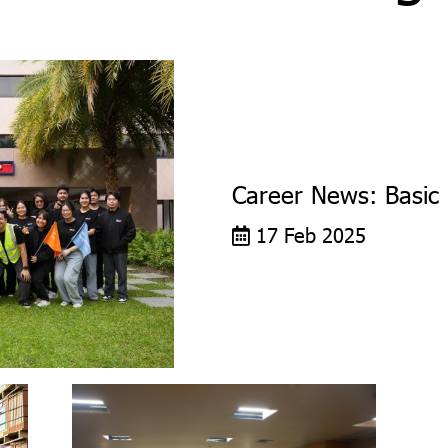
Career News: Basic 
17 Feb 2025