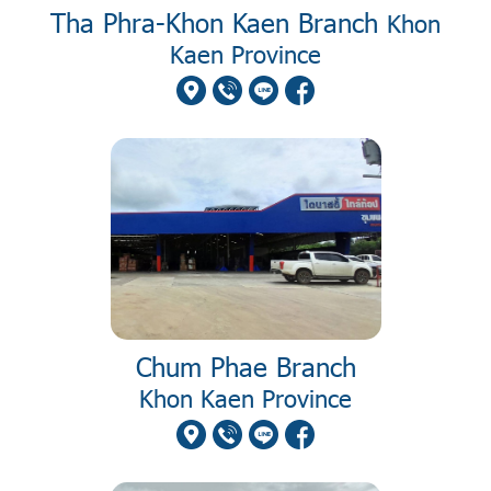
Tha Phra-Khon Kaen Branch
Khon
Kaen Province
Chum Phae Branch
Khon Kaen Province