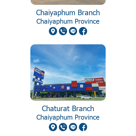
Chaiyaphum Branch
Chaiyaphum Province
Chaturat Branch
Chaiyaphum Province