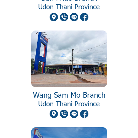
Udon Thani Province
Wang Sam Mo Branch
Udon Thani Province