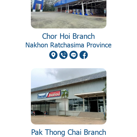
Chor Hoi Branch
Nakhon Ratchasima Province
Pak Thong Chai Branch