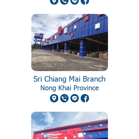
Sri Chiang Mai Branch
Nong Khai Province