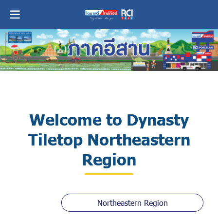
Welcome to Dynasty
Tiletop Northeastern
Region
Northeastern Region