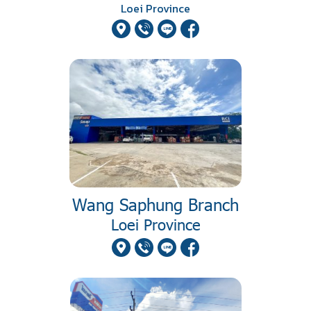
Loei Province
Wang Saphung Branch
Loei Province