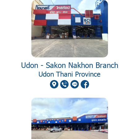
Udon - Sakon Nakhon Branch
Udon Thani Province