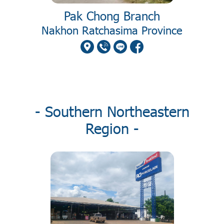
Pak Chong Branch
Nakhon Ratchasima Province
- Southern Northeastern
Region -