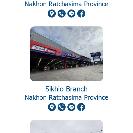
Nakhon Ratchasima Province
Sikhio Branch
Nakhon Ratchasima Province