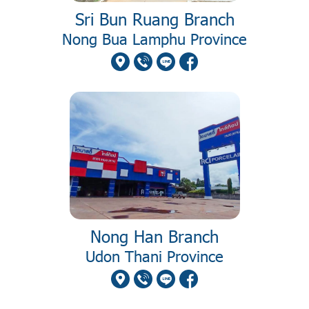
Sri Bun Ruang Branch
Nong Bua Lamphu Province
Nong Han Branch
Udon Thani Province