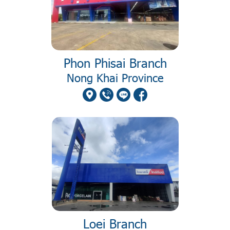
Phon Phisai Branch
Nong Khai Province
Loei Branch