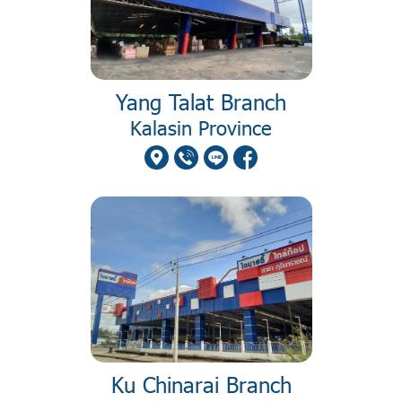
Yang Talat Branch
Kalasin Province
Ku Chinarai Branch