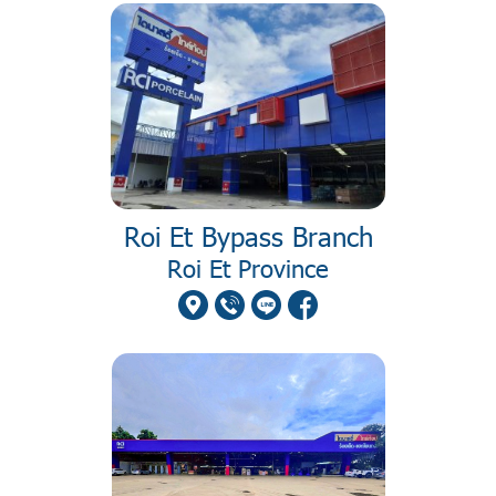
Roi Et Bypass Branch
Roi Et Province