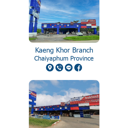
Kaeng Khor Branch
Chaiyaphum Province