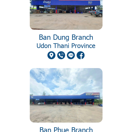
Ban Dung Branch
Udon Thani Province
Ban Phue Branch