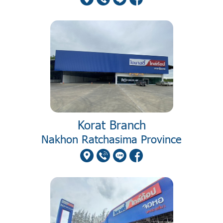
Korat Branch
Nakhon Ratchasima Province