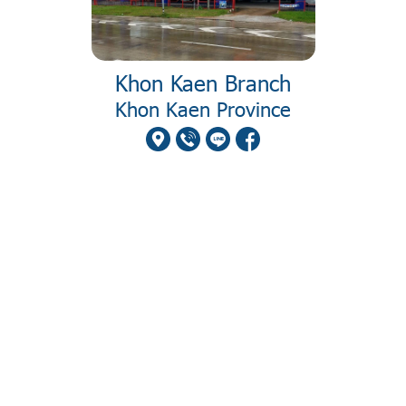
Khon Kaen Branch
Khon Kaen Province