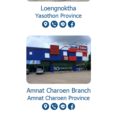
Loengnoktha
Yasothon Province
Amnat Charoen Branch
Amnat Charoen Province