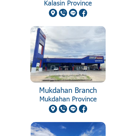
Kalasin Province
Mukdahan Branch
Mukdahan Province