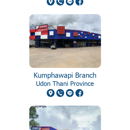
Kumphawapi Branch
Udon Thani Province