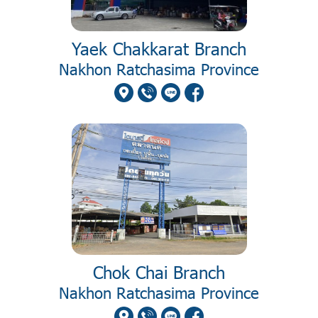
Yaek Chakkarat Branch
Nakhon Ratchasima Province
Chok Chai Branch
Nakhon Ratchasima Province