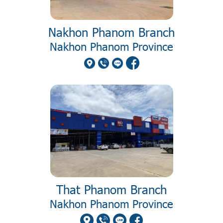
Nakhon Phanom Branch
Nakhon Phanom Province
That Phanom Branch
Nakhon Phanom Province