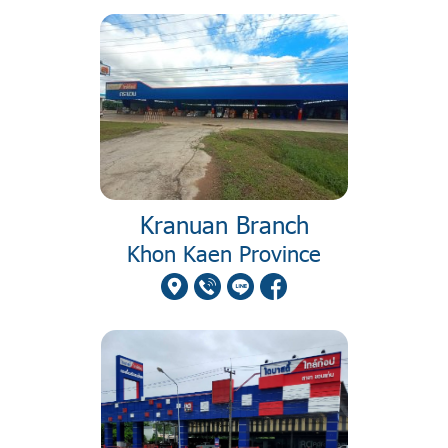
Kranuan Branch
Khon Kaen Province