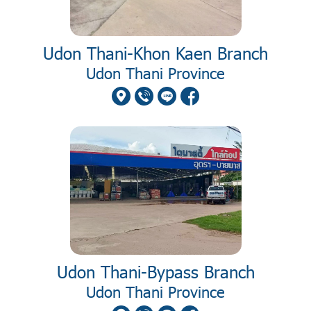
Udon Thani-Khon Kaen Branch
Udon Thani Province
Udon Thani-Bypass Branch
Udon Thani Province