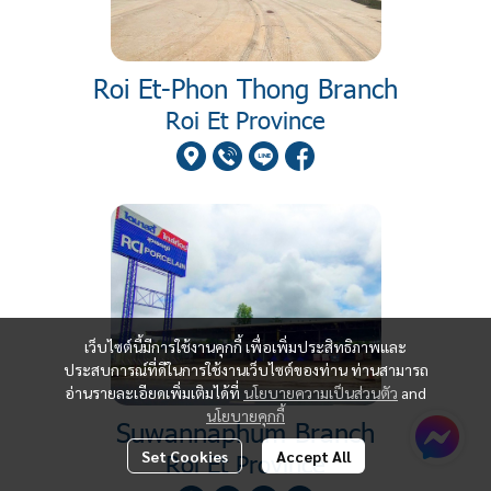
Roi Et-Phon Thong Branch
Roi Et Province
เว็บไซต์นี้มีการใช้งานคุกกี้ เพื่อเพิ่มประสิทธิภาพและ
ประสบการณ์ที่ดีในการใช้งานเว็บไซต์ของท่าน ท่านสามารถ
อ่านรายละเอียดเพิ่มเติมได้ที่
นโยบายความเป็นส่วนตัว
and
นโยบายคุกกี้
Suwannaphum Branch
Set Cookies
Accept All
Roi Et Province