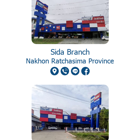
Sida Branch
Nakhon Ratchasima Province