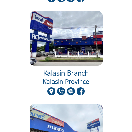
Kalasin Branch
Kalasin Province