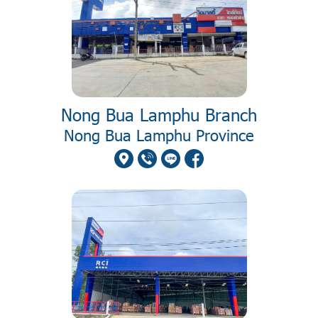
Nong Bua Lamphu Branch
Nong Bua Lamphu Province