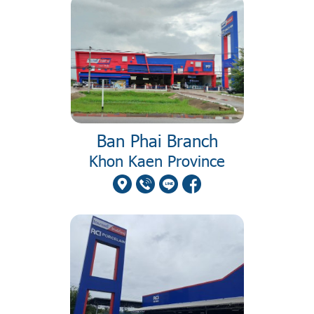
Ban Phai Branch
Khon Kaen Province