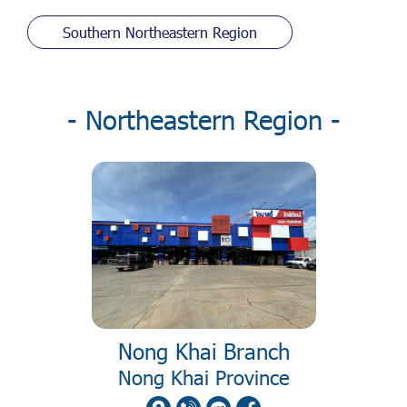
Southern Northeastern Region
- Northeastern Region -
Nong Khai Branch
Nong Khai Province