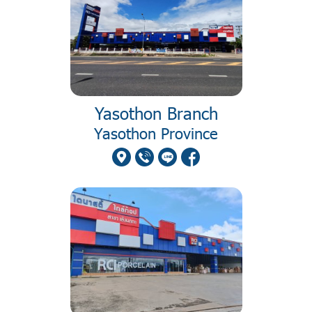
Yasothon Branch
Yasothon Province