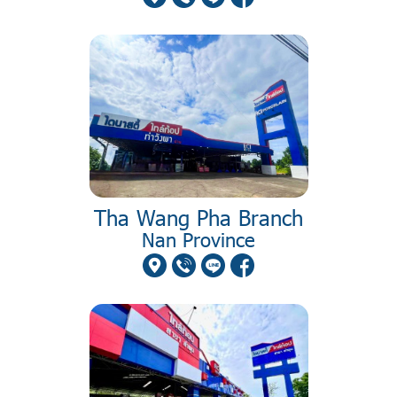
Tha Wang Pha Branch
Nan Province