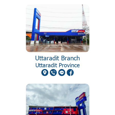
Uttaradit Branch
Uttaradit Province