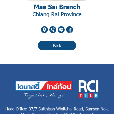
Mae Sai Branch
Chiang Rai Province
Back
Head Office: 37/7 Sutthisan Winitchai Road, Samsen Nok,