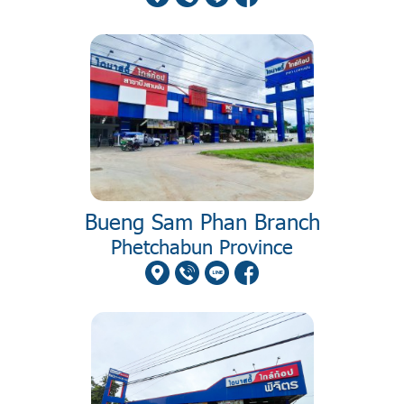
Bueng Sam Phan Branch
Phetchabun Province