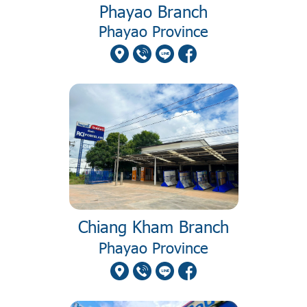
Phayao Branch
Phayao Province
Chiang Kham Branch
Phayao Province