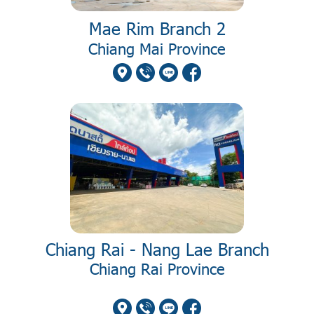
Mae Rim Branch 2
Chiang Mai Province
Chiang Rai - Nang Lae Branch
Chiang Rai Province