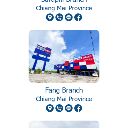
Chiang Mai Province
Fang Branch
Chiang Mai Province