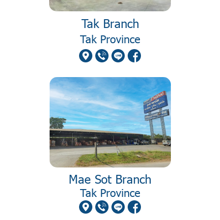
Tak Branch
Tak Province
Mae Sot Branch
Tak Province