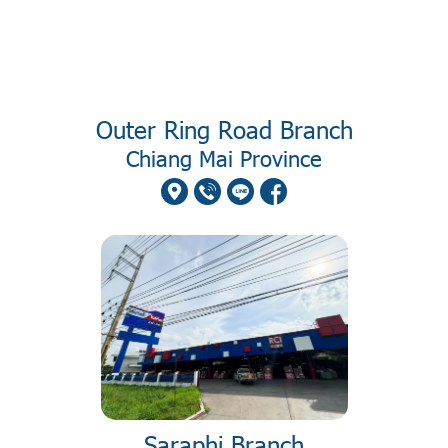
Outer Ring Road Branch
Chiang Mai Province
Saraphi Branch