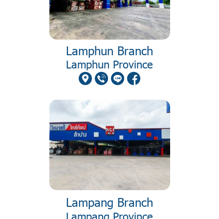
Lamphun Branch
Lamphun Province
Lampang Branch
Lampang Province