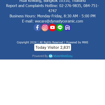
Huai Khwang, Bangkok 10310, Thailand
Report and Complaints Hotline: 02-276-9835, 084-751-
4747
Business Hours: Monday-Friday, 8:30 AM - 5:00 PM
E-mail: wecare@dynastyceramic.com
Copyright 2024 | All Rights Reserved | Powered by MWE
Today Visitor
2,831
Powered By
MakeWebEasy