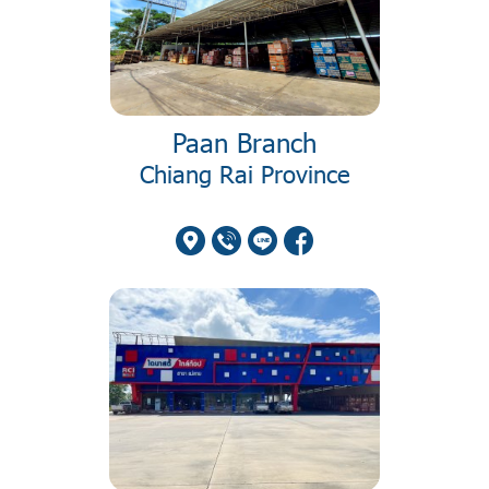
Paan Branch
Chiang Rai Province