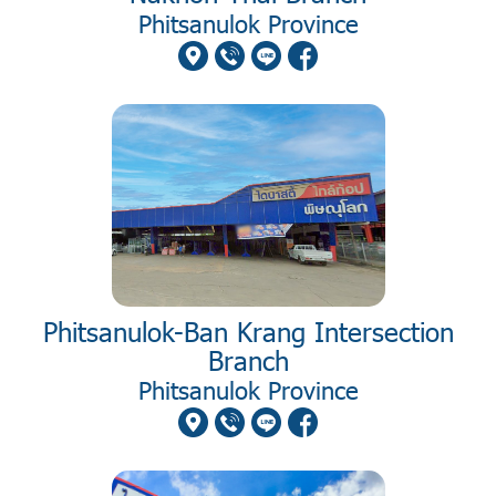
Phitsanulok Province
Phitsanulok-Ban Krang Intersection
Branch
Phitsanulok Province