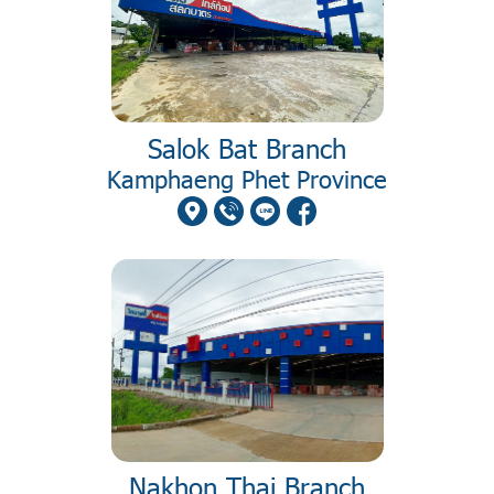
Salok Bat Branch
Kamphaeng Phet Province
Nakhon Thai Branch