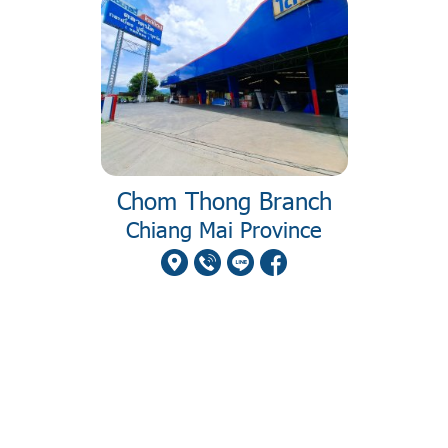
Chom Thong Branch
Chiang Mai Province