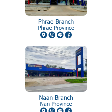
Phrae Branch
Phrae Province
Naan Branch
Nan Province