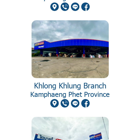
Khlong Khlung Branch
Kamphaeng Phet Province