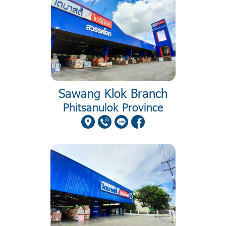
Sawang Klok Branch
Phitsanulok Province