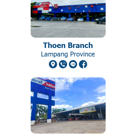
Thoen Branch
Lampang Province