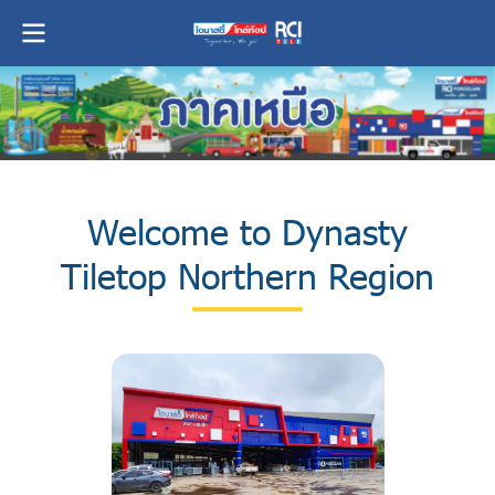
Welcome to Dynasty
Tiletop Northern Region