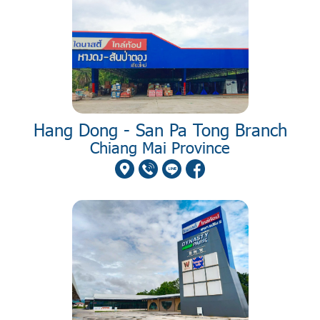
Hang Dong - San Pa Tong Branch
Chiang Mai Province