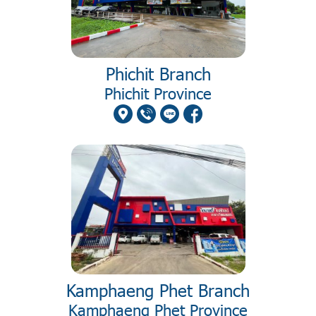
Phichit Branch
Phichit Province
Kamphaeng Phet Branch
Kamphaeng Phet Province