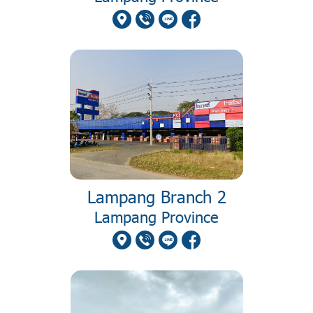
Lampang Branch 2
Lampang Province