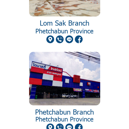
Lom Sak Branch
Phetchabun Province
Phetchabun Branch
Phetchabun Province