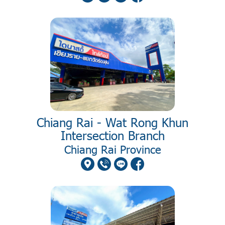
Chiang Rai - Wat Rong Khun
Intersection Branch
Chiang Rai Province