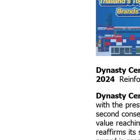
Dynasty Ce
Reinfo
2024
Dynasty Ce
with the pre
second conse
value reachin
reaffirms its