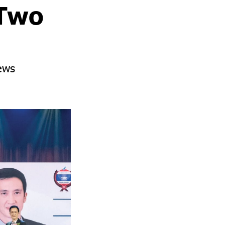
 Two
ews