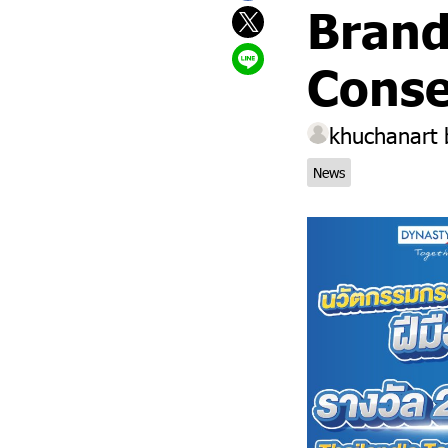
Brand
Conse
khuchanart
News