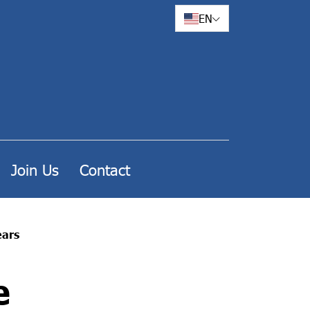
EN
Join Us
Contact
ears
e