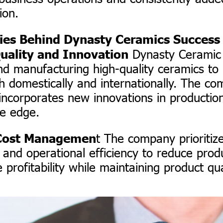
ion.
ies Behind Dynasty Ceramics Success
Dynasty Ceramic 
uality and Innovation
nd manufacturing high-quality ceramics t
 domestically and internationally. The c
 incorporates new innovations in productio
ve edge.
t The company prioritiz
t Cost Managemen
nd operational efficiency to reduce produ
profitability while maintaining product qua