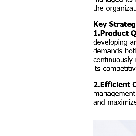
the organizat
Key Strateg
1.Product Q
developing a
demands both
continuously
its competiti
2.Efficien
management a
and maximize 