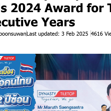
s 2024 Award for
cutive Years
 boonsuwan
Last updated: 3 Feb 2025
4616 Vi