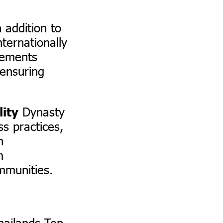
 addition to
ternationally
lements
 ensuring
Dynasty
lity
s practices,
h
m
mmunities.
hailands Top