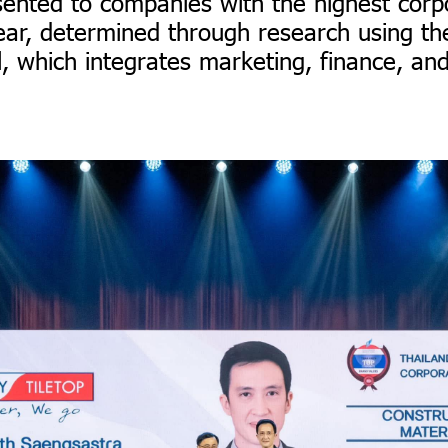
sented to companies with the highest corp
ear, determined through research using t
l, which integrates marketing, finance, an