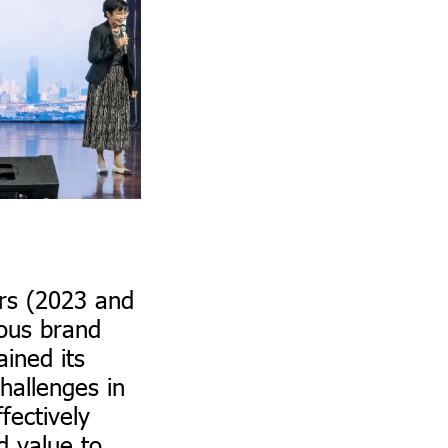
ars (2023 and
uous brand
ined its
hallenges in
fectively
d value to