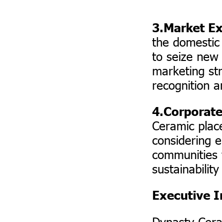
3.Market E
the domestic
to seize new
marketing str
recognition 
4.Corporate
Ceramic plac
considering e
communities 
sustainabilit
Executive I
Dynasty Cera