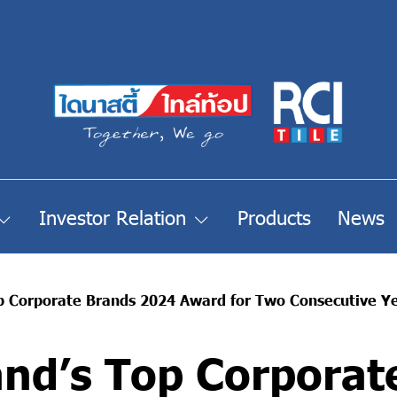
Investor Relation
Products
News
op Corporate Brands 2024 Award for Two Consecutive Y
and’s Top Corporat