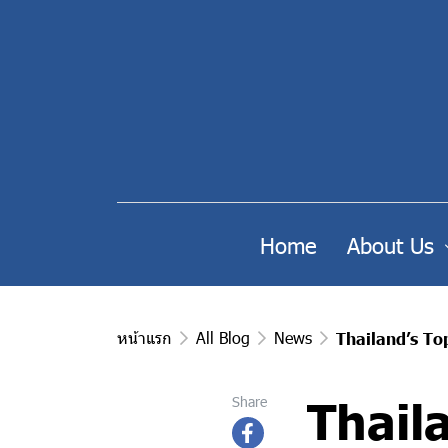
Home
About Us
หน้าแรก
All Blog
News
Thailand’s T
Thail
Share