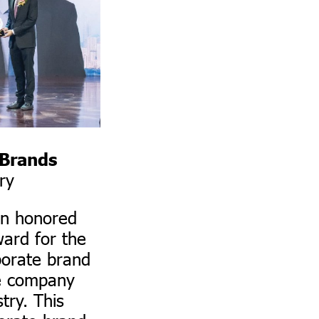
 Brands
ry
n honored
ward for the
porate brand
he company
try. This