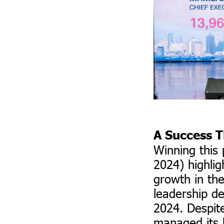
A Success T
Winning this
2024) highlig
growth in th
leadership de
2024. Despite
managed its 