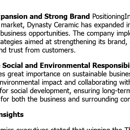
PositioningIn
xpansion and Strong Brand
 market, Dynasty Ceramic has expanded in
 business opportunities. The company imp
ategies aimed at strengthening its brand,
and trust from customers.
 Social and Environmental Responsibi
es great importance on sustainable busines
nvironmental impact and collaborating wit
for social development, ensuring long-ter
y for both the business and surrounding co
nsights
mics executives stated that winning the T