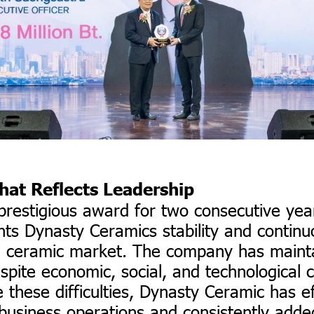
hat Reflects Leadership
 prestigious award for two consecutive ye
hts Dynasty Ceramics stability and contin
e ceramic market. The company has mainta
spite economic, social, and technological c
 these difficulties, Dynasty Ceramic has ef
business operations and consistently adde