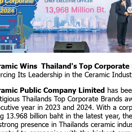
ramic Wins Thailand's Top Corporate
rcing Its Leadership in the Ceramic Indust
has bee
ramic Public Company Limited
stigious Thailands Top Corporate Brands a
cutive year in 2023 and 2024. With a cor
g 13.968 billion baht in the latest year, t
 strong presence in Thailands ceramic indus