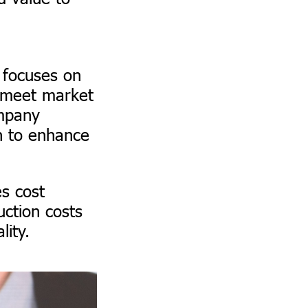
focuses on
o meet market
ompany
n to enhance
es cost
ction costs
lity.