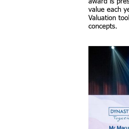
award is pre
value each y
Valuation too
concepts.