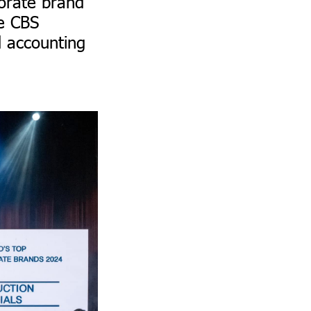
orate brand
he CBS
d accounting