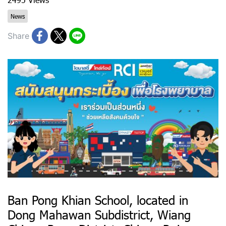
News
Share
Ban Pong Khian School, located in
Dong Mahawan Subdistrict, Wiang