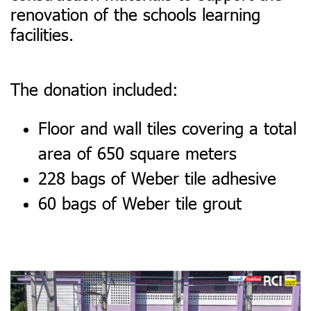
renovation of the schools learning
facilities.
The donation included:
Floor and wall tiles covering a total
area of 650 square meters
228 bags of Weber tile adhesive
60 bags of Weber tile grout