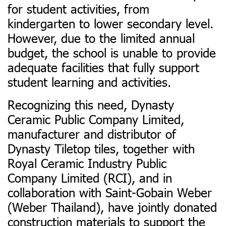
for student activities, from
kindergarten to lower secondary level.
However, due to the limited annual
budget, the school is unable to provide
adequate facilities that fully support
student learning and activities.
Recognizing this need, Dynasty
Ceramic Public Company Limited,
manufacturer and distributor of
Dynasty Tiletop tiles, together with
Royal Ceramic Industry Public
Company Limited (RCI), and in
collaboration with Saint-Gobain Weber
(Weber Thailand), have jointly donated
construction materials to support the