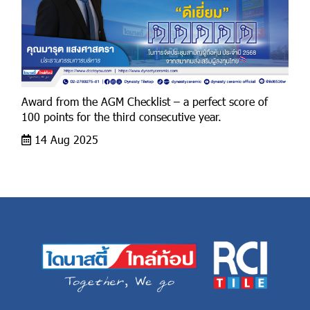
Award from the AGM Checklist – a perfect score of
100 points for the third consecutive year.
14 Aug 2025