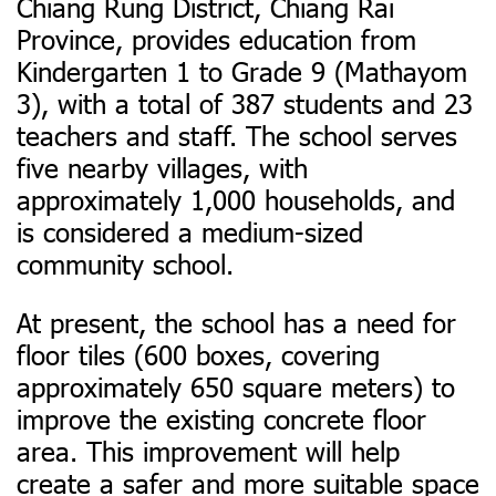
Chiang Rung District, Chiang Rai
Province, provides education from
Kindergarten 1 to Grade 9 (Mathayom
3), with a total of 387 students and 23
teachers and staff.
The school serves
five nearby villages, with
approximately 1,000 households, and
is considered a medium-sized
community school.
At present, the school has a need for
floor tiles (600 boxes, covering
approximately 650 square meters) to
improve the existing concrete floor
area. This improvement will help
create a safer and more suitable space