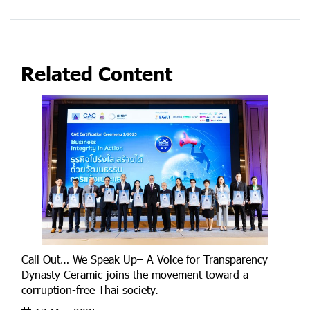
Related Content
Call Out… We Speak Up– A Voice for Transparency
Dynasty Ceramic joins the movement toward a
corruption-free Thai society.