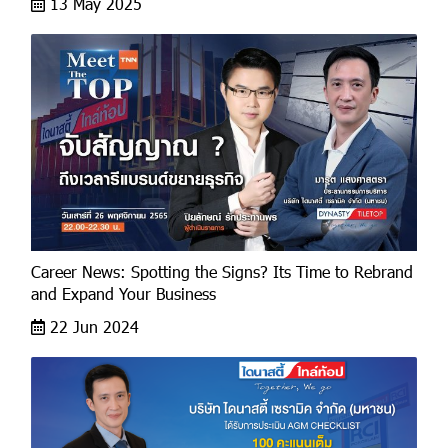
13 May 2025
Career News: Spotting the Signs? Its Time to Rebrand
and Expand Your Business
22 Jun 2024