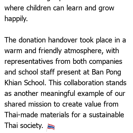
where children can learn and grow
happily.
The donation handover took place in a
warm and friendly atmosphere, with
representatives from both companies
and school staff present at Ban Pong
Khian School. This collaboration stands
as another meaningful example of our
shared mission to create value from
Thai-made materials for a sustainable
Thai society.