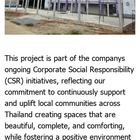
This project is part of the companys
ongoing Corporate Social Responsibility
(CSR) initiatives, reflecting our
commitment to continuously support
and uplift local communities across
Thailand creating spaces that are
beautiful, complete, and comforting,
while fostering a positive environment