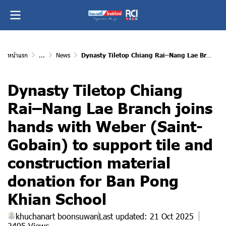
หน้าแรก
...
News
Dynasty Tiletop Chiang Rai–Nang Lae Branch joins hands with Weber (Saint-Gobain) to support tile and construction material donation for Ban Pong Khian School
Dynasty Tiletop Chiang
Rai–Nang Lae Branch joins
hands with Weber (Saint-
Gobain) to support tile and
construction material
donation for Ban Pong
Khian School
khuchanart boonsuwan
Last updated: 21 Oct 2025
2495 Views