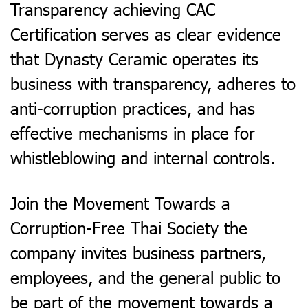
Transparency a
chieving CAC
Certification serves as clear evidence
that Dynasty Ceramic operates its
business with transparency, adheres to
anti-corruption practices, and has
effective mechanisms in place for
whistleblowing and internal controls.​
Join the Movement Towards a
Corruption-Free Thai Society t
he
company invites business partners,
employees, and the general public to
be part of the movement towards a