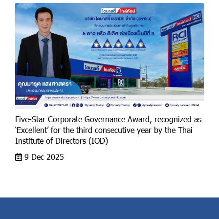
Five-Star Corporate Governance Award, recognized as
‘Excellent’ for the third consecutive year by the Thai
Institute of Directors (IOD)
9 Dec 2025