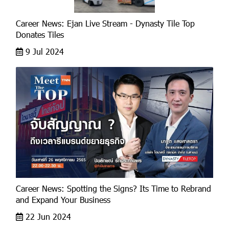
Career News: Ejan Live Stream - Dynasty Tile Top
Donates Tiles
9 Jul 2024
Career News: Spotting the Signs? Its Time to Rebrand
and Expand Your Business
22 Jun 2024