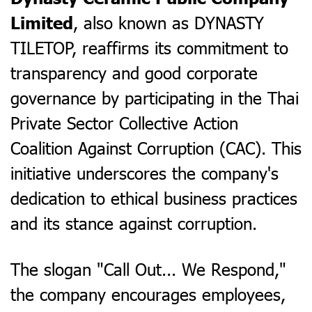
, also known as DYNASTY
Limited
TILETOP, reaffirms its commitment to
transparency and good corporate
governance by participating in the Thai
Private Sector Collective Action
Coalition Against Corruption (CAC). This
initiative underscores the company's
dedication to ethical business practices
and its stance against corruption.
The slogan "Call Out... We Respond,"
the company encourages employees,