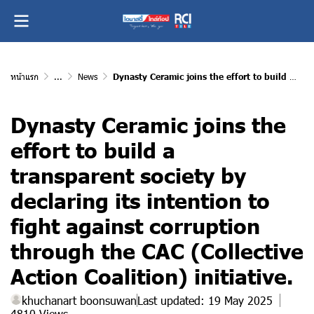
หน้าแรก
...
News
Dynasty Ceramic joins the effort to build a transparent society by declaring its intention to fight against corruption through the CAC (Collective Action Coalition) initiative.
Dynasty Ceramic joins the
effort to build a
transparent society by
declaring its intention to
fight against corruption
through the CAC (Collective
Action Coalition) initiative.
khuchanart boonsuwan
Last updated: 19 May 2025
4810 Views