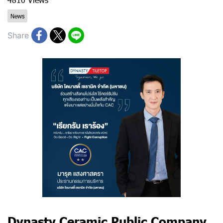
News
Share
​Dynasty Ceramic Public Company