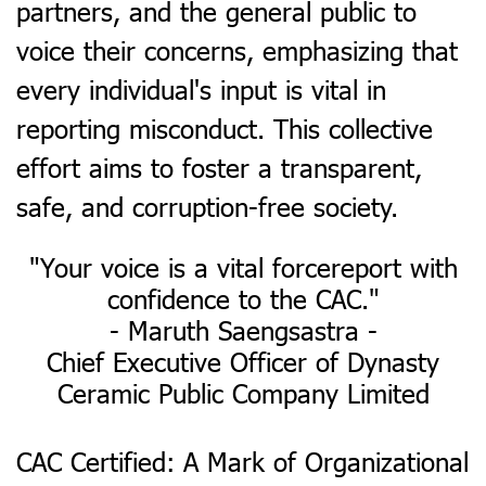
partners, and the general public to
voice their concerns, emphasizing that
every individual's input is vital in
reporting misconduct. This collective
effort aims to foster a transparent,
safe, and corruption-free society.
​"Your voice is a vital forcereport with
confidence to the CAC."
- Maruth Saengsastra -
Chief Executive Officer of Dynasty
Ceramic Public Company Limited
CAC Certified: A Mark of Organizational