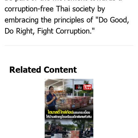
corruption-free Thai society by
embracing the principles of "Do Good,
Do Right, Fight Corruption."​
Related Content